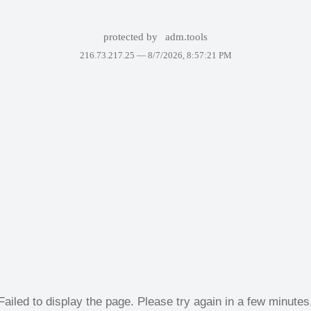
protected by
adm.tools
216.73.217.25 —
8/7/2026, 8:57:21 PM
Failed to display the page. Please try again in a few minutes