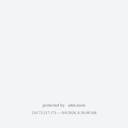
protected by
adm.tools
216.73.217.173 —
8/6/2026, 6:36:08 AM