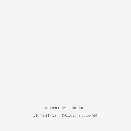
protected by
adm.tools
216.73.217.23 —
8/6/2026, 8:59:55 AM