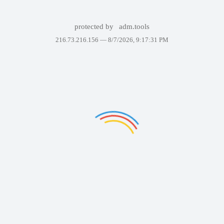
protected by
adm.tools
216.73.216.156 —
8/7/2026, 9:17:31 PM