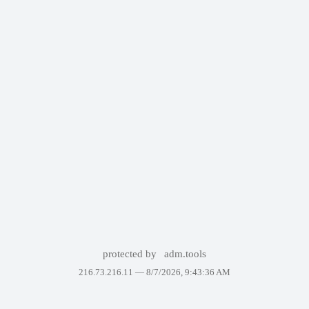
protected by
adm.tools
216.73.216.11 —
8/7/2026, 9:43:36 AM