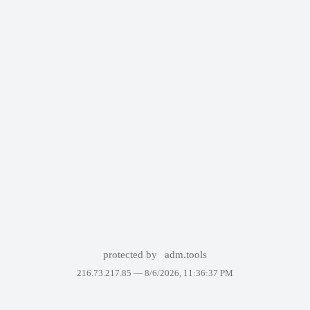
protected by
adm.tools
216.73.217.85 —
8/6/2026, 11:36:37 PM