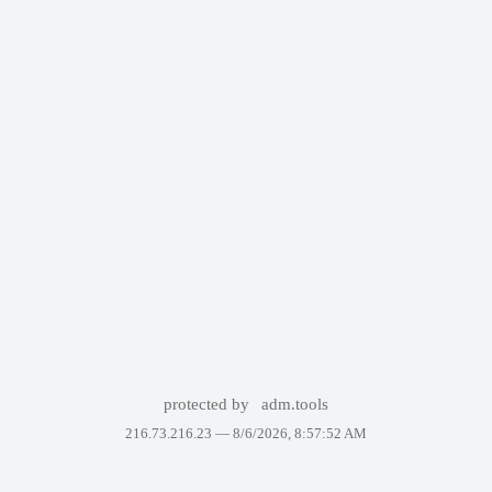
protected by
adm.tools
216.73.216.23 —
8/6/2026, 8:57:52 AM