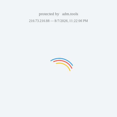
protected by
adm.tools
216.73.216.88 —
8/7/2026, 11:22:06 PM