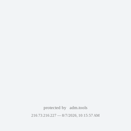
protected by
adm.tools
216.73.216.227 —
8/7/2026, 10:15:57 AM