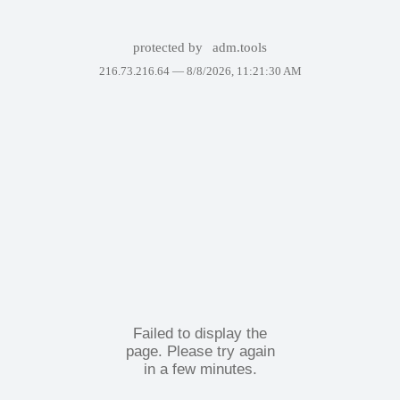
protected by
adm.tools
216.73.216.64 —
8/8/2026, 11:21:30 AM
Failed to display the
page. Please try again
in a few minutes.