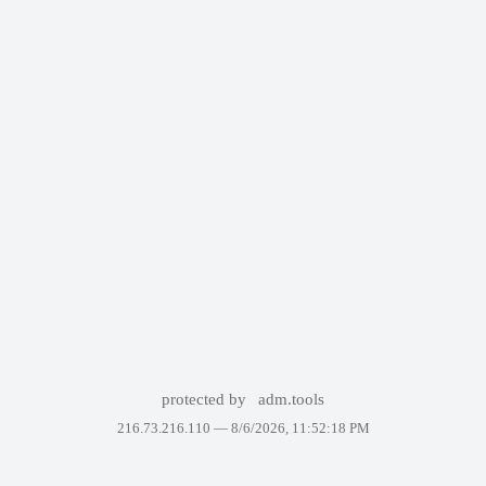
protected by
adm.tools
216.73.216.110 —
8/6/2026, 11:52:18 PM