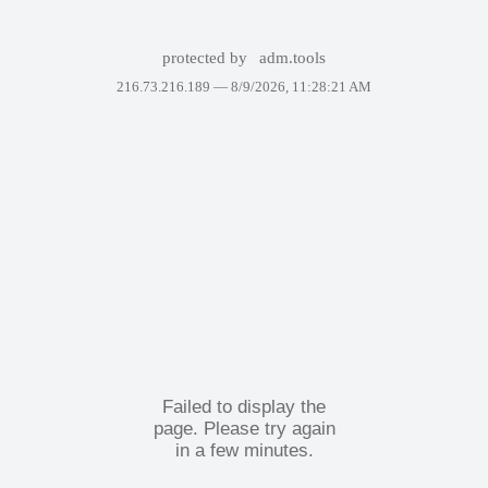
protected by
adm.tools
216.73.216.189 —
8/9/2026, 11:28:21 AM
Failed to display the
page. Please try again
in a few minutes.