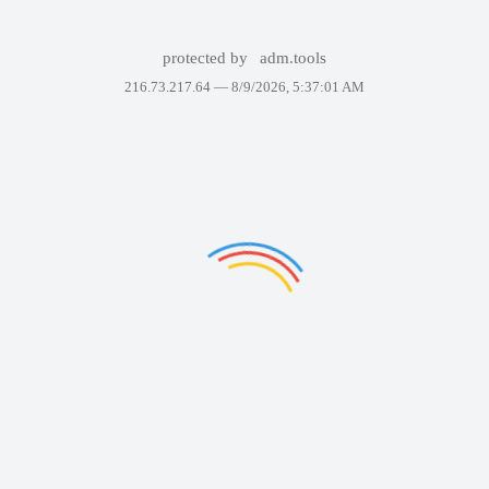
protected by
adm.tools
216.73.217.64 —
8/9/2026, 5:37:01 AM