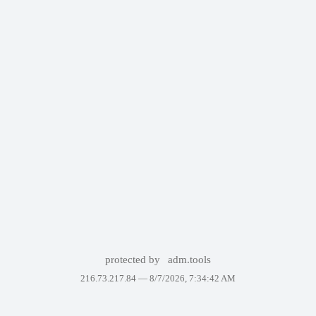
protected by
adm.tools
216.73.217.84 —
8/7/2026, 7:34:42 AM