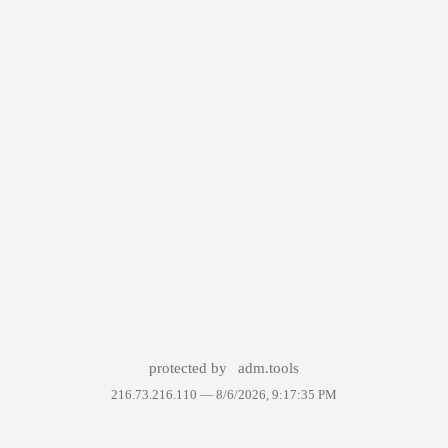
protected by
adm.tools
216.73.216.110 —
8/6/2026, 9:17:35 PM