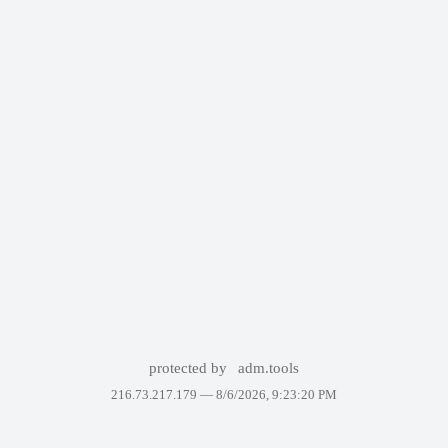
protected by
adm.tools
216.73.217.179 —
8/6/2026, 9:23:20 PM