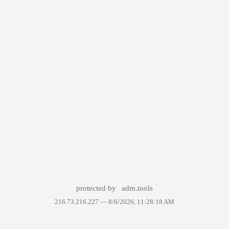
protected by
adm.tools
216.73.216.227 —
8/6/2026, 11:28:18 AM