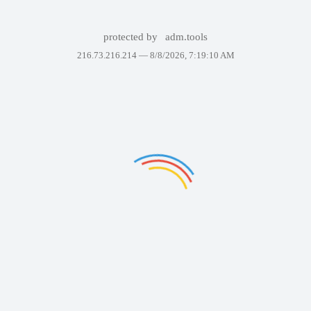
protected by
adm.tools
216.73.216.214 —
8/8/2026, 7:19:10 AM