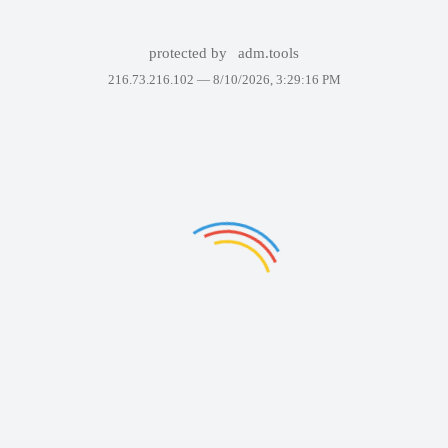
protected by
adm.tools
216.73.216.102 —
8/10/2026, 3:29:16 PM