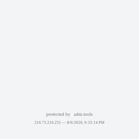
protected by
adm.tools
216.73.216.251 —
8/6/2026, 9:33:14 PM