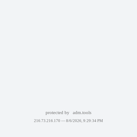
protected by
adm.tools
216.73.216.170 —
8/6/2026, 9:29:34 PM