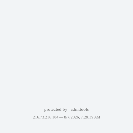
protected by
adm.tools
216.73.216.104 —
8/7/2026, 7:29:39 AM