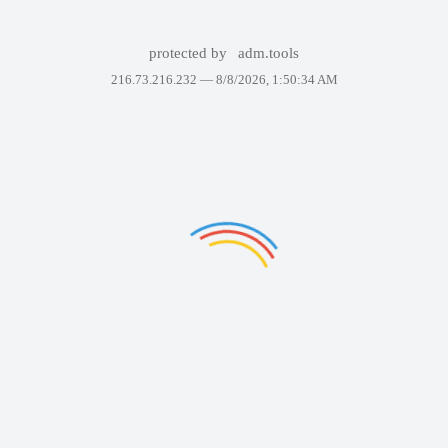
protected by
adm.tools
216.73.216.232 —
8/8/2026, 1:50:34 AM