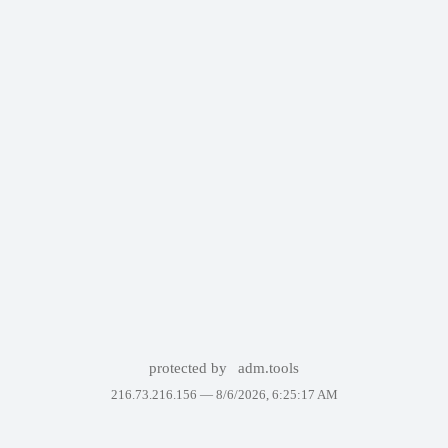
protected by
adm.tools
216.73.216.156 —
8/6/2026, 6:25:17 AM