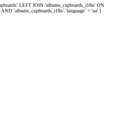
_cupboards` LEFT JOIN `albums_cupboards_i18n` ON
 AND `albums_cupboards_i18n`.`language` = 'ua' ]