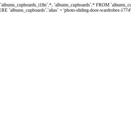
ECT `albums_cupboards_i18n`.*, `albums_cupboards`.* FROM `albums
RE `albums_cupboards`.`alias` = 'photo-sliding-door-wardrobes-1774'