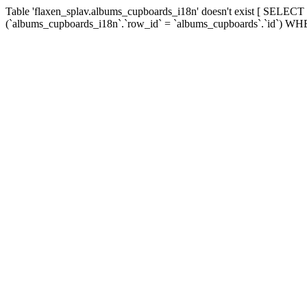
Table 'flaxen_splav.albums_cupboards_i18n' doesn't exist [ SEL
(`albums_cupboards_i18n`.`row_id` = `albums_cupboards`.`id`) WHE