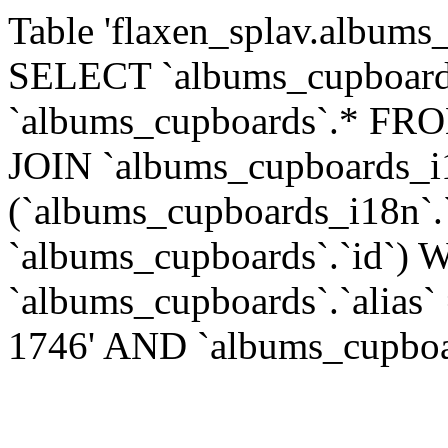
Table 'flaxen_splav.albums_
SELECT `albums_cupboards
`albums_cupboards`.* FR
JOIN `albums_cupboards_
(`albums_cupboards_i18n`.
`albums_cupboards`.`id`)
`albums_cupboards`.`alias`
1746' AND `albums_cupboard