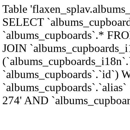
Table 'flaxen_splav.albums_
SELECT `albums_cupboards
`albums_cupboards`.* FR
JOIN `albums_cupboards_
(`albums_cupboards_i18n`.
`albums_cupboards`.`id`)
`albums_cupboards`.`alias`
274' AND `albums_cupboards