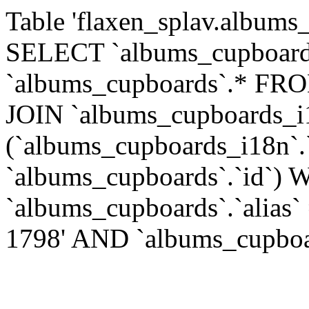
Table 'flaxen_splav.albums_
SELECT `albums_cupboards
`albums_cupboards`.* FR
JOIN `albums_cupboards_
(`albums_cupboards_i18n`.
`albums_cupboards`.`id`)
`albums_cupboards`.`alias`
1798' AND `albums_cupboard